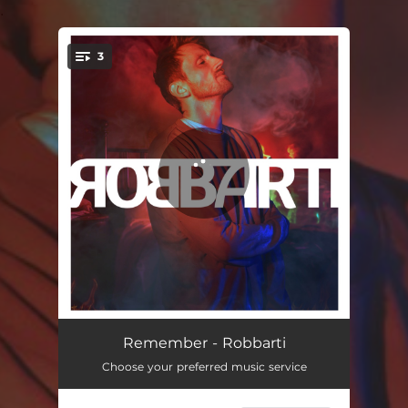
.
3
You're all set!
Remember
03:31
Remember - Robbarti
Choose your preferred music service
Living With The Dinosaurs
03:25