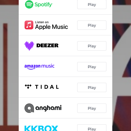
Moving Away
02:50
Play
Play
Play
Play
Play
Play
Play